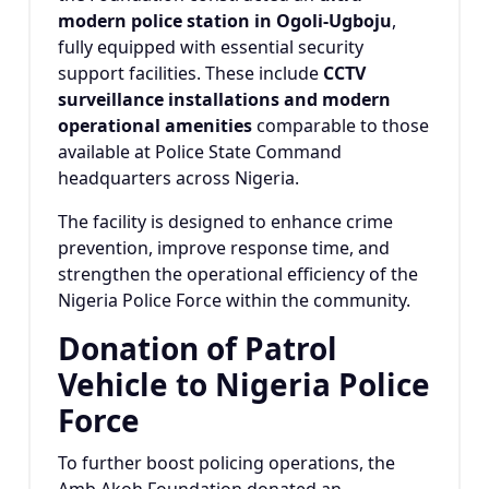
modern police station in Ogoli-Ugboju
,
fully equipped with essential security
support facilities. These include
CCTV
surveillance installations and modern
operational amenities
comparable to those
available at Police State Command
headquarters across Nigeria.
The facility is designed to enhance crime
prevention, improve response time, and
strengthen the operational efficiency of the
Nigeria Police Force within the community.
Donation of Patrol
Vehicle to Nigeria Police
Force
To further boost policing operations, the