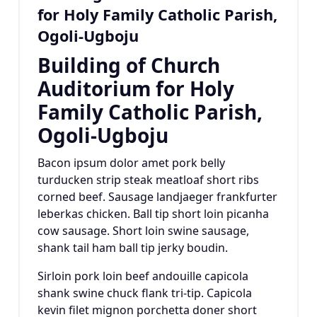
for Holy Family Catholic Parish,
Ogoli-Ugboju
Building of Church
Auditorium for Holy
Family Catholic Parish,
Ogoli-Ugboju
Bacon ipsum dolor amet pork belly
turducken strip steak meatloaf short ribs
corned beef. Sausage landjaeger frankfurter
leberkas chicken. Ball tip short loin picanha
cow sausage. Short loin swine sausage,
shank tail ham ball tip jerky boudin.
Sirloin pork loin beef andouille capicola
shank swine chuck flank tri-tip. Capicola
kevin filet mignon porchetta doner short