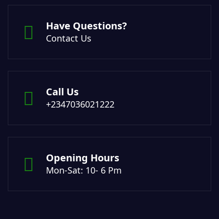
Have Questions?
Contact Us
Call Us
+2347036021222
Opening Hours
Mon-Sat: 10- 6 Pm