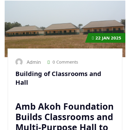
22
JAN 2025
Admin
0 Comments
Building of Classrooms and
Hall
Amb Akoh Foundation
Builds Classrooms and
Multi-Purpose Hall to