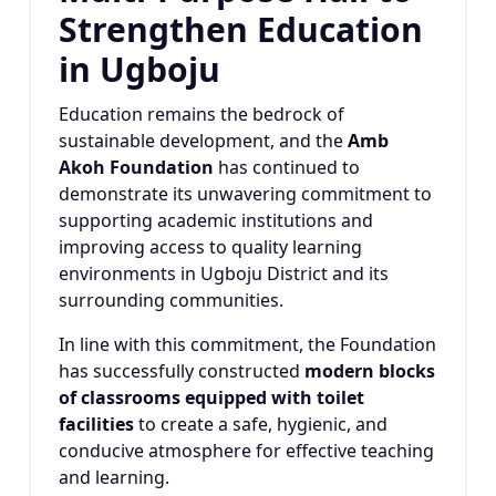
Strengthen Education
in Ugboju
Education remains the bedrock of
sustainable development, and the
Amb
Akoh Foundation
has continued to
demonstrate its unwavering commitment to
supporting academic institutions and
improving access to quality learning
environments in Ugboju District and its
surrounding communities.
In line with this commitment, the Foundation
has successfully constructed
modern blocks
of classrooms equipped with toilet
facilities
to create a safe, hygienic, and
conducive atmosphere for effective teaching
and learning.