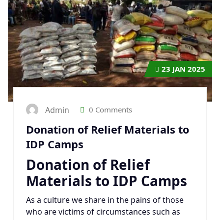
23
JAN 2025
Admin
0 Comments
Donation of Relief Materials to
IDP Camps
Donation of Relief
Materials to IDP Camps
As a culture we share in the pains of those
who are victims of circumstances such as