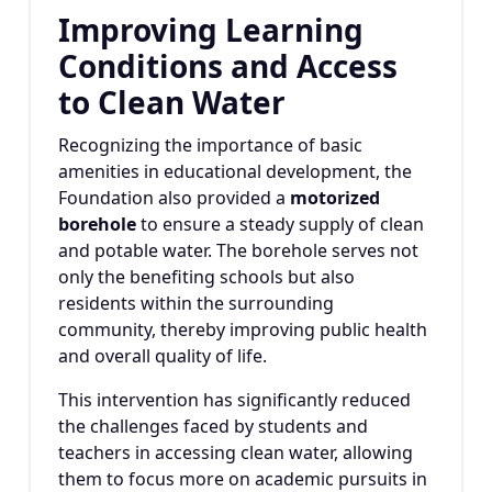
Improving Learning
Conditions and Access
to Clean Water
Recognizing the importance of basic
amenities in educational development, the
Foundation also provided a
motorized
borehole
to ensure a steady supply of clean
and potable water. The borehole serves not
only the benefiting schools but also
residents within the surrounding
community, thereby improving public health
and overall quality of life.
This intervention has significantly reduced
the challenges faced by students and
teachers in accessing clean water, allowing
them to focus more on academic pursuits in