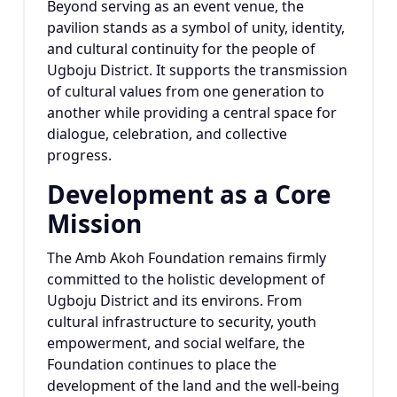
Beyond serving as an event venue, the
pavilion stands as a symbol of unity, identity,
and cultural continuity for the people of
Ugboju District. It supports the transmission
of cultural values from one generation to
another while providing a central space for
dialogue, celebration, and collective
progress.
Development as a Core
Mission
The Amb Akoh Foundation remains firmly
committed to the holistic development of
Ugboju District and its environs. From
cultural infrastructure to security, youth
empowerment, and social welfare, the
Foundation continues to place the
development of the land and the well-being