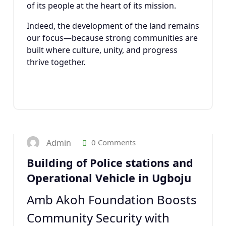
of its people at the heart of its mission.
Indeed, the development of the land remains
our focus—because strong communities are
built where culture, unity, and progress
thrive together.
22
JAN 2025
Admin
0 Comments
Building of Police stations and
Operational Vehicle in Ugboju
Amb Akoh Foundation Boosts
Community Security with