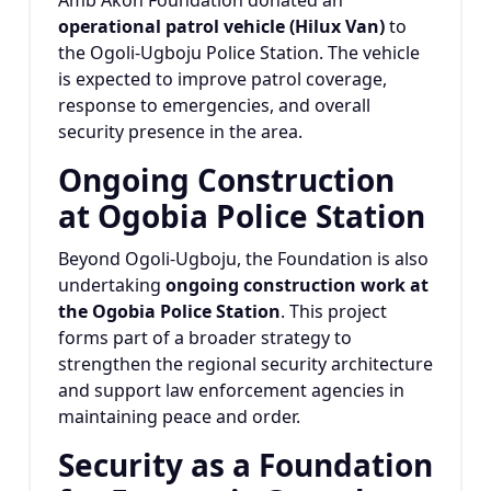
Amb Akoh Foundation donated an
operational patrol vehicle (Hilux Van)
to
the Ogoli-Ugboju Police Station. The vehicle
is expected to improve patrol coverage,
response to emergencies, and overall
security presence in the area.
Ongoing Construction
at Ogobia Police Station
Beyond Ogoli-Ugboju, the Foundation is also
undertaking
ongoing construction work at
the Ogobia Police Station
. This project
forms part of a broader strategy to
strengthen the regional security architecture
and support law enforcement agencies in
maintaining peace and order.
Security as a Foundation