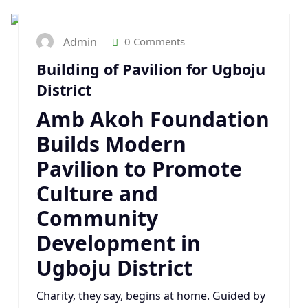
Admin
0 Comments
Building of Pavilion for Ugboju
District
Amb Akoh Foundation
Builds Modern
Pavilion to Promote
Culture and
Community
Development in
Ugboju District
Charity, they say, begins at home. Guided by