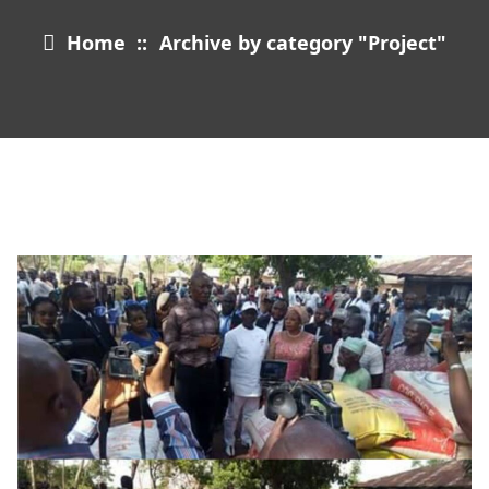
Home
::
Archive by category "Project"