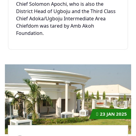
Chief Solomon Apochi, who is also the
District Head of Ugboju and the Third Class
Chief Adoka/Ugboju Intermediate Area
Chiefdom was tared by Amb Akoh
Foundation.
23
JAN 2025