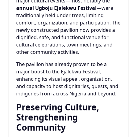
major cultural events—most notably the
annual Ugboju Ejalekwu Festival
—were
traditionally held under trees, limiting
comfort, organization, and participation. The
newly constructed pavilion now provides a
dignified, safe, and functional venue for
cultural celebrations, town meetings, and
other community activities.
The pavilion has already proven to be a
major boost to the Ejalekwu Festival,
enhancing its visual appeal, organization,
and capacity to host dignitaries, guests, and
indigenes from across Nigeria and beyond.
Preserving Culture,
Strengthening
Community