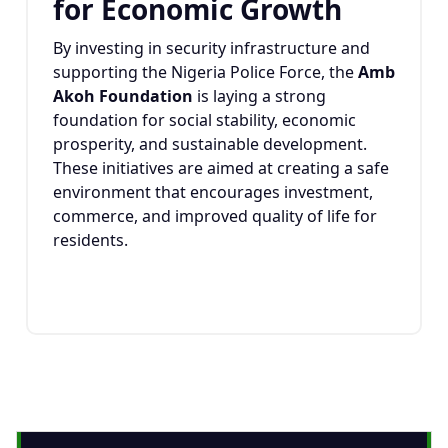
for Economic Growth
By investing in security infrastructure and
supporting the Nigeria Police Force, the
Amb
Akoh Foundation
is laying a strong
foundation for social stability, economic
prosperity, and sustainable development.
These initiatives are aimed at creating a safe
environment that encourages investment,
commerce, and improved quality of life for
residents.