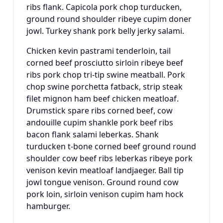
ribs flank. Capicola pork chop turducken,
ground round shoulder ribeye cupim doner
jowl. Turkey shank pork belly jerky salami.
Chicken kevin pastrami tenderloin, tail
corned beef prosciutto sirloin ribeye beef
ribs pork chop tri-tip swine meatball. Pork
chop swine porchetta fatback, strip steak
filet mignon ham beef chicken meatloaf.
Drumstick spare ribs corned beef, cow
andouille cupim shankle pork beef ribs
bacon flank salami leberkas. Shank
turducken t-bone corned beef ground round
shoulder cow beef ribs leberkas ribeye pork
venison kevin meatloaf landjaeger. Ball tip
jowl tongue venison. Ground round cow
pork loin, sirloin venison cupim ham hock
hamburger.