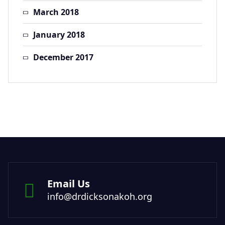
March 2018
January 2018
December 2017
Email Us
info@drdicksonakoh.org