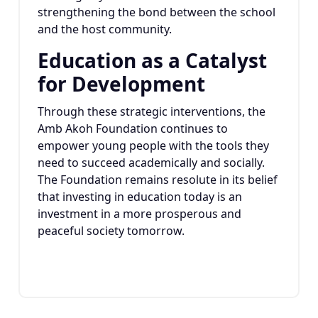
strengthening the bond between the school
and the host community.
Education as a Catalyst
for Development
Through these strategic interventions, the
Amb Akoh Foundation continues to
empower young people with the tools they
need to succeed academically and socially.
The Foundation remains resolute in its belief
that investing in education today is an
investment in a more prosperous and
peaceful society tomorrow.
22
JAN 2025