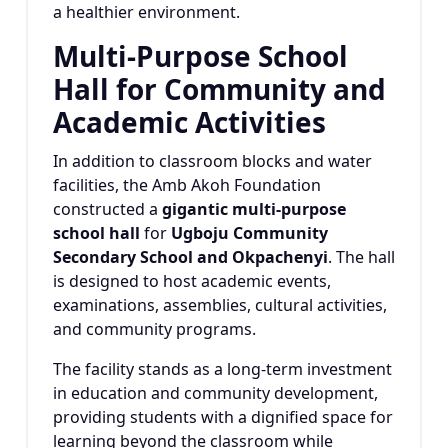
a healthier environment.
Multi-Purpose School
Hall for Community and
Academic Activities
In addition to classroom blocks and water
facilities, the Amb Akoh Foundation
constructed a
gigantic multi-purpose
school hall
for
Ugboju Community
Secondary School and Okpachenyi
. The hall
is designed to host academic events,
examinations, assemblies, cultural activities,
and community programs.
The facility stands as a long-term investment
in education and community development,
providing students with a dignified space for
learning beyond the classroom while