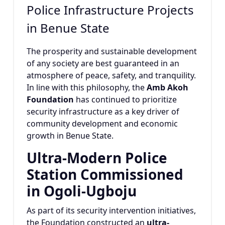
Police Infrastructure Projects
in Benue State
The prosperity and sustainable development
of any society are best guaranteed in an
atmosphere of peace, safety, and tranquility.
In line with this philosophy, the
Amb Akoh
Foundation
has continued to prioritize
security infrastructure as a key driver of
community development and economic
growth in Benue State.
Ultra-Modern Police
Station Commissioned
in Ogoli-Ugboju
As part of its security intervention initiatives,
the Foundation constructed an
ultra-