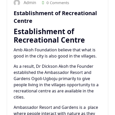
Admin
0 Comments
Establishment of Recreational
Centre
Establishment of
Recreational Centre
Amb Akoh Foundation believe that what is
good in the city is also good in the villages.
As a result, Dr Dickson Akoh the Founder
established the Ambassador Resort and
Gardens Ogoli-Ugboju primarily to give
people living in the villages opportunity to a
recreational centre as are available in the
cities.
Ambassador Resort and Gardens is a place
where people interact with nature as they