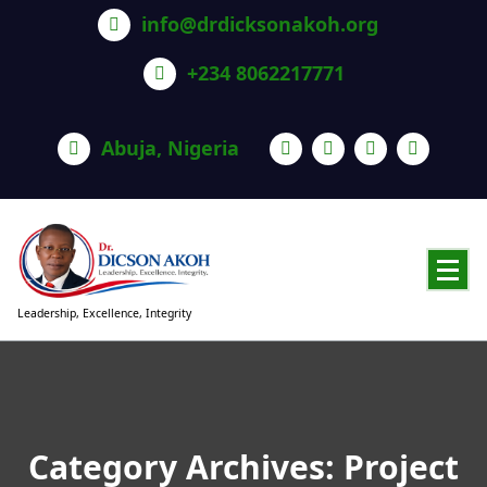
info@drdicksonakoh.org
+234 8062217771
Abuja, Nigeria
Leadership, Excellence, Integrity
Category Archives: Project