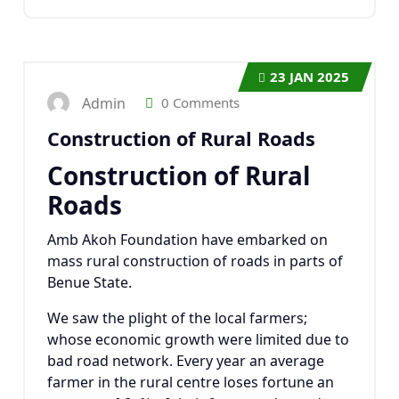
23
JAN 2025
Admin
0 Comments
Construction of Rural Roads
Construction of Rural
Roads
Amb Akoh Foundation have embarked on
mass rural construction of roads in parts of
Benue State.
We saw the plight of the local farmers;
whose economic growth were limited due to
bad road network. Every year an average
farmer in the rural centre loses fortune an