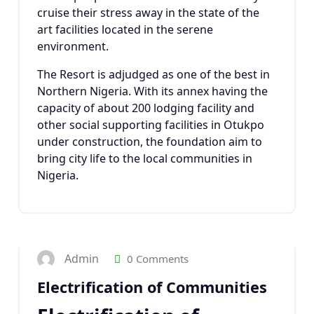
cruise their stress away in the state of the
art facilities located in the serene
environment.
The Resort is adjudged as one of the best in
Northern Nigeria. With its annex having the
capacity of about 200 lodging facility and
other social supporting facilities in Otukpo
under construction, the foundation aim to
bring city life to the local communities in
Nigeria.
23
JAN 2025
Admin
0 Comments
Electrification of Communities