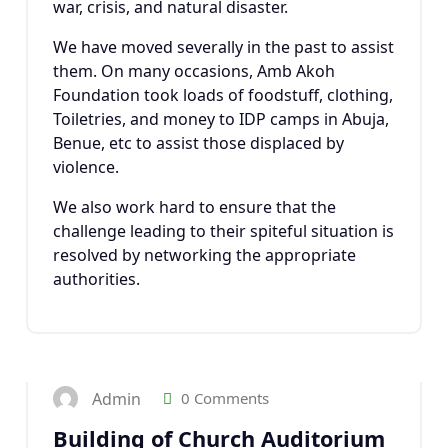
war, crisis, and natural disaster.
We have moved severally in the past to assist
them. On many occasions, Amb Akoh
Foundation took loads of foodstuff, clothing,
Toiletries, and money to IDP camps in Abuja,
Benue, etc to assist those displaced by
violence.
We also work hard to ensure that the
challenge leading to their spiteful situation is
resolved by networking the appropriate
authorities.
23
JAN 2025
Admin
0 Comments
Building of Church Auditorium