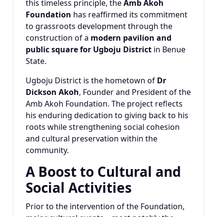
this timeless principle, the
Amb Akoh
Foundation
has reaffirmed its commitment
to grassroots development through the
construction of a
modern pavilion and
public square for Ugboju District
in Benue
State.
Ugboju District is the hometown of
Dr
Dickson Akoh
, Founder and President of the
Amb Akoh Foundation. The project reflects
his enduring dedication to giving back to his
roots while strengthening social cohesion
and cultural preservation within the
community.
A Boost to Cultural and
Social Activities
Prior to the intervention of the Foundation,