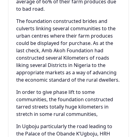
average of 6o% of their farm produces due
to bad road.
The foundation constructed brides and
culverts linking several communities to the
urban centres where their farm produces
could be displayed for purchase. As at the
last check, Amb Akoh Foundation had
constructed several Kilometers of roads
liking several Districts in Nigeria to the
appropriate markets as a way of advancing
the economic standard of the rural dwellers.
In order to give phase lift to some
communities, the foundation constructed
tarred streets totally huge kilometers in
stretch in some rural communities,
In Ugboju particularly the road leading to
the Palace of the Obande K’Ugboju, HRH