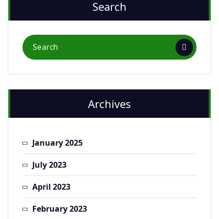
Search
Archives
January 2025
July 2023
April 2023
February 2023