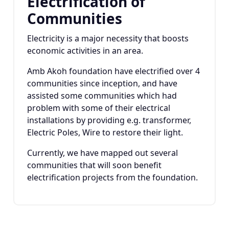
Electrification of
Communities
Electricity is a major necessity that boosts
economic activities in an area.
Amb Akoh foundation have electrified over 4
communities since inception, and have
assisted some communities which had
problem with some of their electrical
installations by providing e.g. transformer,
Electric Poles, Wire to restore their light.
Currently, we have mapped out several
communities that will soon benefit
electrification projects from the foundation.