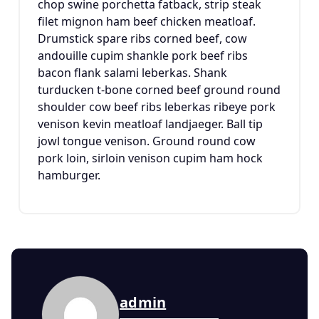
chop swine porchetta fatback, strip steak
filet mignon ham beef chicken meatloaf.
Drumstick spare ribs corned beef, cow
andouille cupim shankle pork beef ribs
bacon flank salami leberkas. Shank
turducken t-bone corned beef ground round
shoulder cow beef ribs leberkas ribeye pork
venison kevin meatloaf landjaeger. Ball tip
jowl tongue venison. Ground round cow
pork loin, sirloin venison cupim ham hock
hamburger.
admin