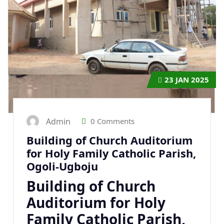
23
JAN 2025
Admin
0 Comments
Building of Church Auditorium
for Holy Family Catholic Parish,
Ogoli-Ugboju
Building of Church
Auditorium for Holy
Family Catholic Parish,