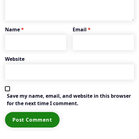
Name
*
Email
*
Website
Save my name, email, and website in this browser
for the next time I comment.