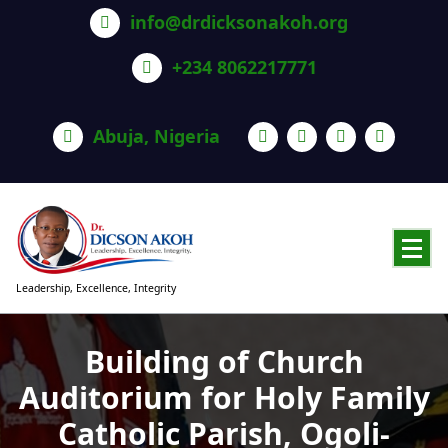
info@drdicksonakoh.org
+234 8062217771
Abuja, Nigeria
Leadership, Excellence, Integrity
Building of Church
Auditorium for Holy Family
Catholic Parish, Ogoli-