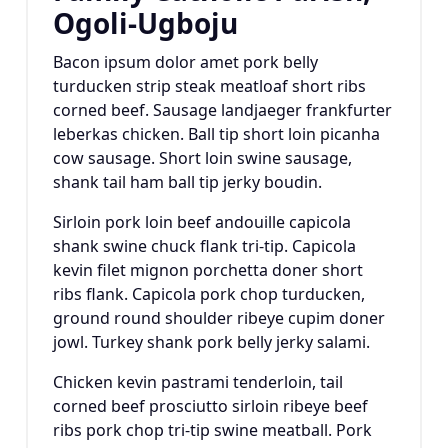
Ogoli-Ugboju
Bacon ipsum dolor amet pork belly
turducken strip steak meatloaf short ribs
corned beef. Sausage landjaeger frankfurter
leberkas chicken. Ball tip short loin picanha
cow sausage. Short loin swine sausage,
shank tail ham ball tip jerky boudin.
Sirloin pork loin beef andouille capicola
shank swine chuck flank tri-tip. Capicola
kevin filet mignon porchetta doner short
ribs flank. Capicola pork chop turducken,
ground round shoulder ribeye cupim doner
jowl. Turkey shank pork belly jerky salami.
Chicken kevin pastrami tenderloin, tail
corned beef prosciutto sirloin ribeye beef
ribs pork chop tri-tip swine meatball. Pork