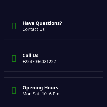
Have Questions?
Contact Us
Call Us
+2347036021222
Opening Hours
Mon-Sat: 10- 6 Pm