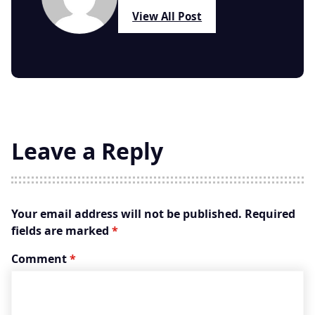
View All Post
Leave a Reply
Your email address will not be published.
Required
fields are marked
*
Comment
*