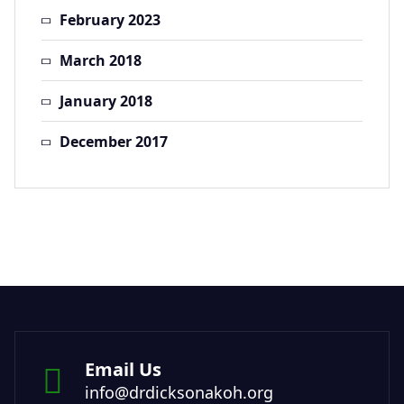
February 2023
March 2018
January 2018
December 2017
Email Us
info@drdicksonakoh.org