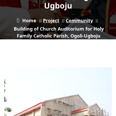
Ugboju
Home
::
Project
::
Community
::
Building of Church Auditorium for Holy
Family Catholic Parish, Ogoli-Ugboju