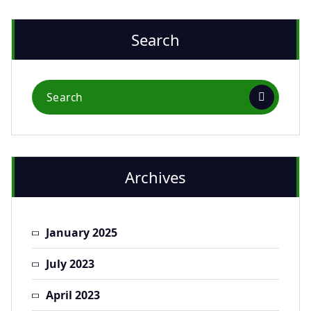
Search
Archives
January 2025
July 2023
April 2023