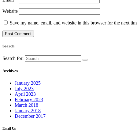
Website
Save my name, email, and website in this browser for the next ti
Search
Search for:
Archives
January 2025
July 2023
April 2023
February 2023
March 2018
January 2018
December 2017
Email Us