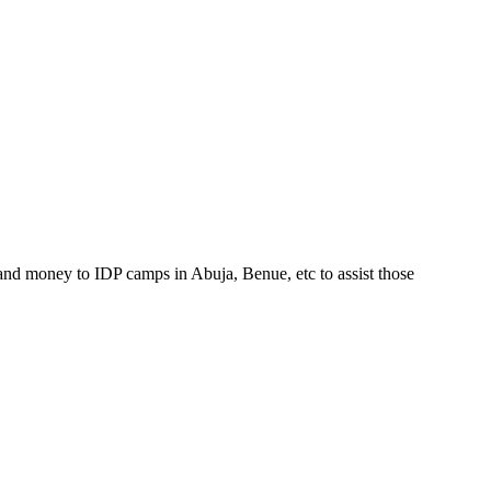
and money to IDP camps in Abuja, Benue, etc to assist those