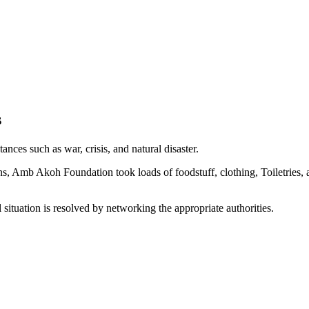
s
ances such as war, crisis, and natural disaster.
s, Amb Akoh Foundation took loads of foodstuff, clothing, Toiletries, 
 situation is resolved by networking the appropriate authorities.