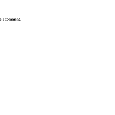
me I comment.