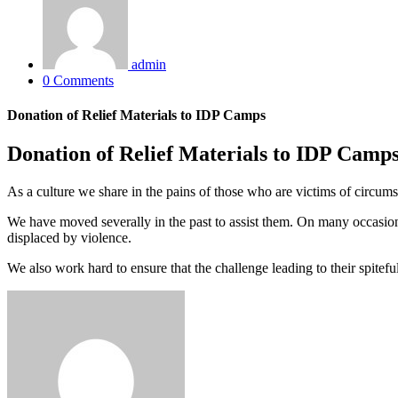
admin
0 Comments
Donation of Relief Materials to IDP Camps
Donation of Relief Materials to IDP Camp
As a culture we share in the pains of those who are victims of circumst
We have moved severally in the past to assist them. On many occasion
displaced by violence.
We also work hard to ensure that the challenge leading to their spiteful