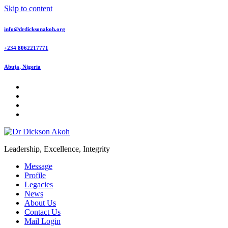
Skip to content
info@drdicksonakoh.org
+234 8062217771
Abuja, Nigeria
Leadership, Excellence, Integrity
Message
Profile
Legacies
News
About Us
Contact Us
Mail Login