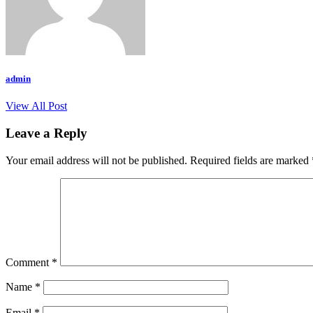
admin
View All Post
Leave a Reply
Your email address will not be published.
Required fields are marked
Comment
*
Name
*
Email
*