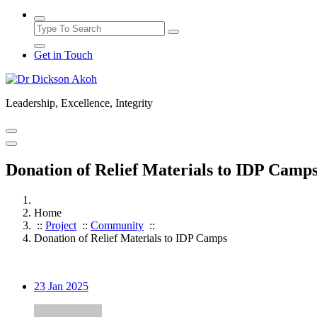
Get in Touch
Leadership, Excellence, Integrity
Donation of Relief Materials to IDP Camp
Home
::
Project
::
Community
::
Donation of Relief Materials to IDP Camps
23
Jan 2025