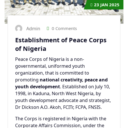
23
JAN 2025
Admin
0 Comments
Establishment of Peace Corps
of Nigeria
Peace Corps of Nigeria is a non-
governmental, uniformed youth
organization, that is committed to
promoting
national creativity, peace and
youth development
. Established on July 10,
1998, in Kaduna, North West Nigeria, by
youth development advocate and strategist,
Dr Dickson A.O. Akoh, FCITr, FCPA, FNSIS.
The Corps is registered in Nigeria with the
Corporate Affairs Commission, under the