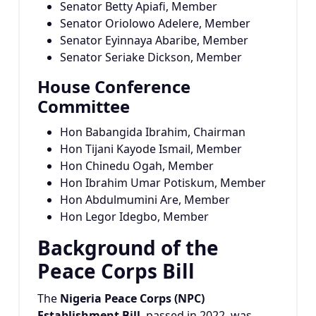
Senator Betty Apiafi, Member
Senator Oriolowo Adelere, Member
Senator Eyinnaya Abaribe, Member
Senator Seriake Dickson, Member
House Conference
Committee
Hon Babangida Ibrahim, Chairman
Hon Tijani Kayode Ismail, Member
Hon Chinedu Ogah, Member
Hon Ibrahim Umar Potiskum, Member
Hon Abdulmumini Are, Member
Hon Legor Idegbo, Member
Background of the
Peace Corps Bill
The
Nigeria Peace Corps (NPC)
Establishment Bill
, passed in 2022, was