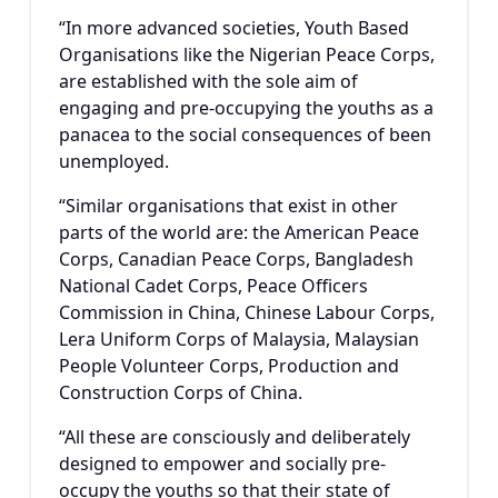
“In more advanced societies, Youth Based
Organisations like the Nigerian Peace Corps,
are established with the sole aim of
engaging and pre-occupying the youths as a
panacea to the social consequences of been
unemployed.
“Similar organisations that exist in other
parts of the world are: the American Peace
Corps, Canadian Peace Corps, Bangladesh
National Cadet Corps, Peace Officers
Commission in China, Chinese Labour Corps,
Lera Uniform Corps of Malaysia, Malaysian
People Volunteer Corps, Production and
Construction Corps of China.
“All these are consciously and deliberately
designed to empower and socially pre-
occupy the youths so that their state of