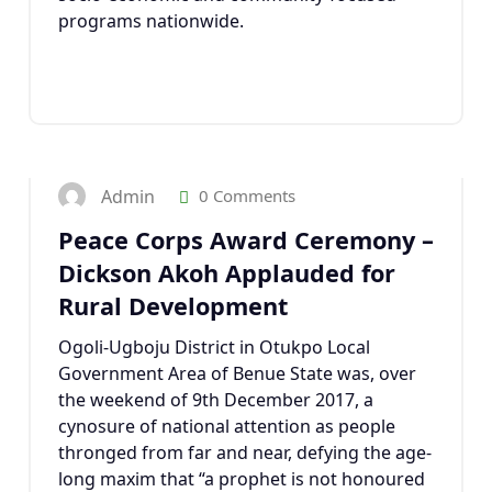
programs nationwide.
10
DEC 2017
Admin
0 Comments
Peace Corps Award Ceremony –
Dickson Akoh Applauded for
Rural Development
Ogoli-Ugboju District in Otukpo Local
Government Area of Benue State was, over
the weekend of 9th December 2017, a
cynosure of national attention as people
thronged from far and near, defying the age-
long maxim that “a prophet is not honoured