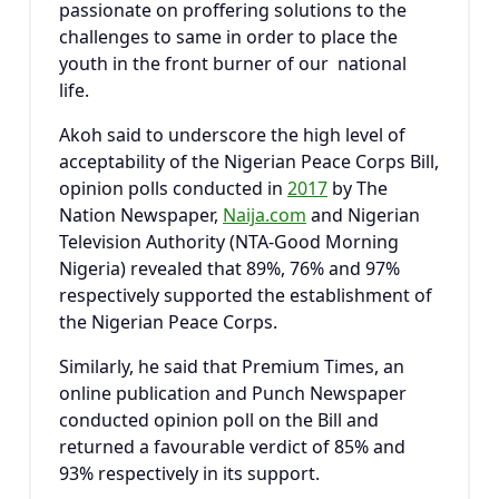
passionate on proffering solutions to the
challenges to same in order to place the
youth in the front burner of our national
life.
Akoh said to underscore the high level of
acceptability of the Nigerian Peace Corps Bill,
opinion polls conducted in
2017
by The
Nation Newspaper,
Naija.com
and Nigerian
Television Authority (NTA-Good Morning
Nigeria) revealed that 89%, 76% and 97%
respectively supported the establishment of
the Nigerian Peace Corps.
Similarly, he said that Premium Times, an
online publication and Punch Newspaper
conducted opinion poll on the Bill and
returned a favourable verdict of 85% and
93% respectively in its support.