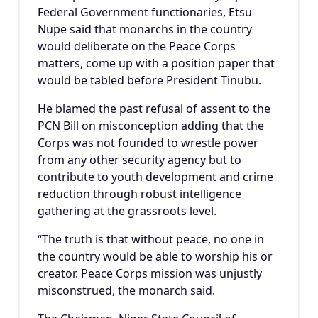
Federal Government functionaries, Etsu
Nupe said that monarchs in the country
would deliberate on the Peace Corps
matters, come up with a position paper that
would be tabled before President Tinubu.
He blamed the past refusal of assent to the
PCN Bill on misconception adding that the
Corps was not founded to wrestle power
from any other security agency but to
contribute to youth development and crime
reduction through robust intelligence
gathering at the grassroots level.
“The truth is that without peace, no one in
the country would be able to worship his or
creator. Peace Corps mission was unjustly
misconstrued, the monarch said.