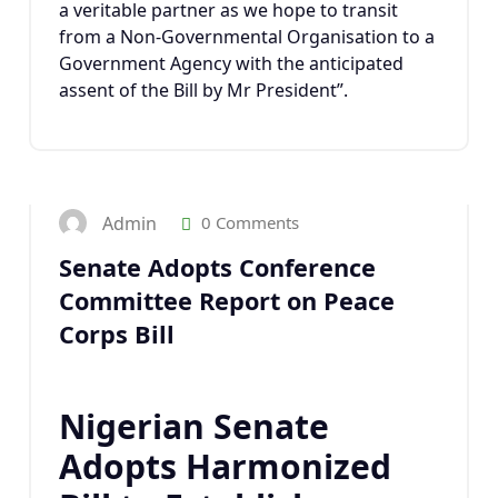
a veritable partner as we hope to transit
from a Non-Governmental Organisation to a
Government Agency with the anticipated
assent of the Bill by Mr President”.
1
APR 2023
Admin
0 Comments
Senate Adopts Conference
Committee Report on Peace
Corps Bill
Nigerian Senate
Adopts Harmonized