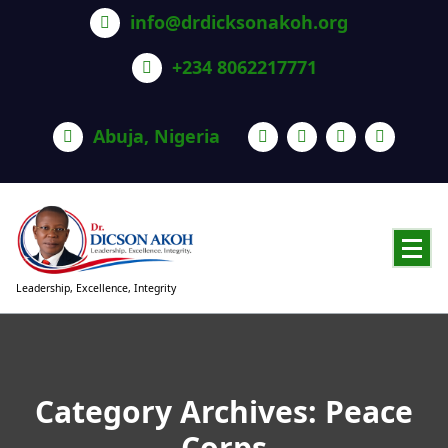
info@drdicksonakoh.org
+234 8062217771
Abuja, Nigeria
Leadership, Excellence, Integrity
Category Archives: Peace
Corps