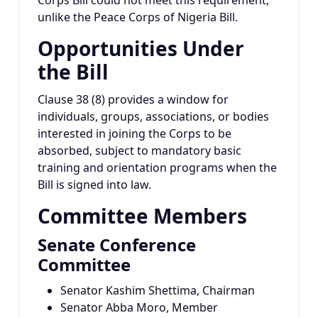
Corps Bill could not meet this requirement,
unlike the Peace Corps of Nigeria Bill.
Opportunities Under
the Bill
Clause 38 (8) provides a window for
individuals, groups, associations, or bodies
interested in joining the Corps to be
absorbed, subject to mandatory basic
training and orientation programs when the
Bill is signed into law.
Committee Members
Senate Conference
Committee
Senator Kashim Shettima, Chairman
Senator Abba Moro, Member