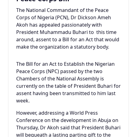
The National Commandant of the Peace
Corps of Nigeria (PCN), Dr Dickson Ameh
Akoh has appealed passionately with
President Muhammadu Buhari to this time
around, assent to a Bill for an Act that would
make the organization a statutory body.
The Bill for an Act to Establish the Nigerian
Peace Corps (NPC) passed by the two
Chambers of the National Assembly is
currently on the table of President Buhari for
assent having been transmitted to him last
week.
However, addressing a World Press
Conference on the development in Abuja on
Thursday, Dr Akoh said that President Buhari
will bequeath a lasting parting gift to the