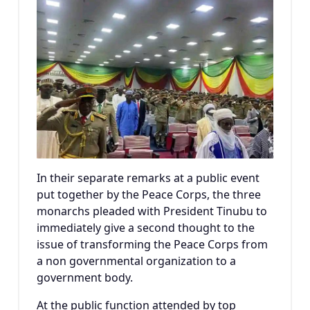
In their separate remarks at a public event
put together by the Peace Corps, the three
monarchs pleaded with President Tinubu to
immediately give a second thought to the
issue of transforming the Peace Corps from
a non governmental organization to a
government body.
At the public function attended by top