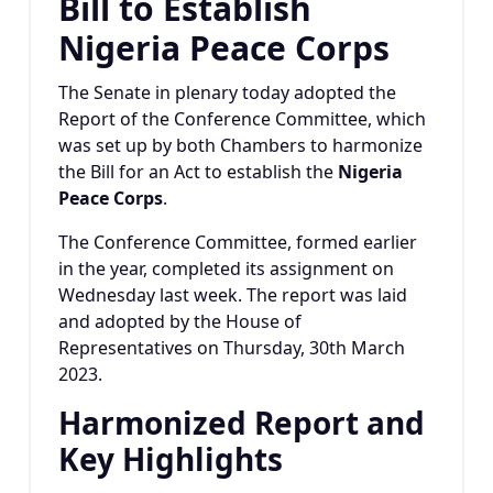
Bill to Establish
Nigeria Peace Corps
The Senate in plenary today adopted the
Report of the Conference Committee, which
was set up by both Chambers to harmonize
the Bill for an Act to establish the
Nigeria
Peace Corps
.
The Conference Committee, formed earlier
in the year, completed its assignment on
Wednesday last week. The report was laid
and adopted by the House of
Representatives on Thursday, 30th March
2023.
Harmonized Report and
Key Highlights