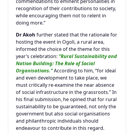
commendations to eminent personalities in
recognition of their contributions to society,
while encouraging them not to relent in
doing more.”
Dr Akoh
further stated that the rationale for
hosting the event in Ogoli, a rural area,
informed the choice of the theme for this
year’s celebration:
“Rural Sustainability and
Nation Building: The Role of Social
Organisations.”
According to him, “for ideal
and even development to take place, we
must critically re-examine the near absence
of social infrastructure in the grassroots.” In
his final submission, he opined that for rural
sustainability to be guaranteed, not only the
government but also social organisations
and philanthropic individuals should
endeavour to contribute in this regard.