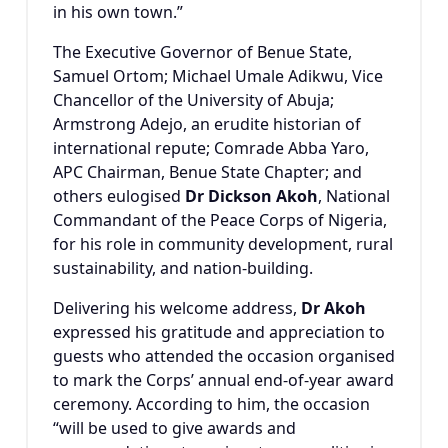
in his own town.”
The Executive Governor of Benue State,
Samuel Ortom
;
Michael Umale Adikwu
, Vice
Chancellor of the University of Abuja;
Armstrong Adejo
, an erudite historian of
international repute; Comrade Abba Yaro,
APC Chairman, Benue State Chapter; and
others eulogised
Dr Dickson Akoh
, National
Commandant of the
Peace Corps of Nigeria
,
for his role in community development, rural
sustainability, and nation-building.
Delivering his welcome address,
Dr Akoh
expressed his gratitude and appreciation to
guests who attended the occasion organised
to mark the Corps’ annual end-of-year award
ceremony. According to him, the occasion
“will be used to give awards and