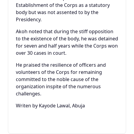
Establishment of the Corps as a statutory
body but was not assented to by the
Presidency.
Akoh noted that during the stiff opposition
to the existence of the body, he was detained
for seven and half years while the Corps won
over 30 cases in court.
He praised the resilience of officers and
volunteers of the Corps for remaining
committed to the noble cause of the
organization inspite of the numerous
challenges.
Writen by Kayode Lawal, Abuja