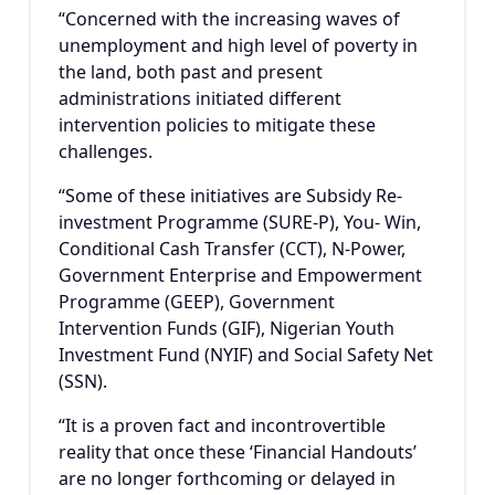
“Concerned with the increasing waves of
unemployment and high level of poverty in
the land, both past and present
administrations initiated different
intervention policies to mitigate these
challenges.
“Some of these initiatives are Subsidy Re-
investment Programme (SURE-P), You- Win,
Conditional Cash Transfer (CCT), N-Power,
Government Enterprise and Empowerment
Programme (GEEP), Government
Intervention Funds (GIF), Nigerian Youth
Investment Fund (NYIF) and Social Safety Net
(SSN).
“It is a proven fact and incontrovertible
reality that once these ‘Financial Handouts’
are no longer forthcoming or delayed in