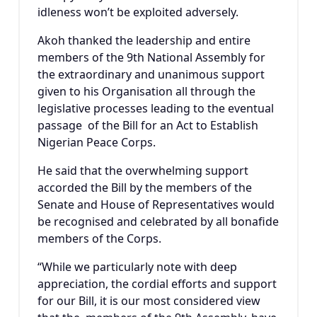
idleness won’t be exploited adversely.
Akoh thanked the leadership and entire
members of the 9th National Assembly for
the extraordinary and unanimous support
given to his Organisation all through the
legislative processes leading to the eventual
passage of the Bill for an Act to Establish
Nigerian Peace Corps.
He said that the overwhelming support
accorded the Bill by the members of the
Senate and House of Representatives would
be recognised and celebrated by all bonafide
members of the Corps.
“While we particularly note with deep
appreciation, the cordial efforts and support
for our Bill, it is our most considered view