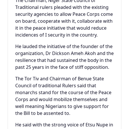
The Chairman, Niger State Council of
Traditional rulers pleaded with the existing
security agencies to allow Peace Corps come
on board, cooperate with it, collaborate with
it in the peace initiative that would reduce
incidences of I security in the country.
He lauded the initiative of the founder of the
organization, Dr Dickson Ameh Akoh and the
resilience that had sustained the body in the
past 25 years in the face of stiff opposition.
The Tor Tiv and Chairman of Benue State
Council of traditional Rulers said that
monarchs stand for the course of the Peace
Corps and would mobilize themselves and
well meaning Nigerians to give support for
the Bill to be assented to.
He said with the strong voice of Etsu Nupe in