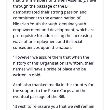
that the members of the 9th Assembly, have
through the passage of the Bill,
demonstrated their strong passion and
commitment to the emancipation of
Nigerian Youth through genuine youth
empowerment and development, which are
prerequisite for addressing the increasing
wave of unemployment and its social
consequences upon the nation.
“However, we assure them that when the
history of this Organisation is written, their
names will have a pride of place and be
written in gold.
Akoh also thanked media in the country for
the support to the Peace Corps and the
eventual passage of the Bill.
“II wish to re-assure you that we will remain