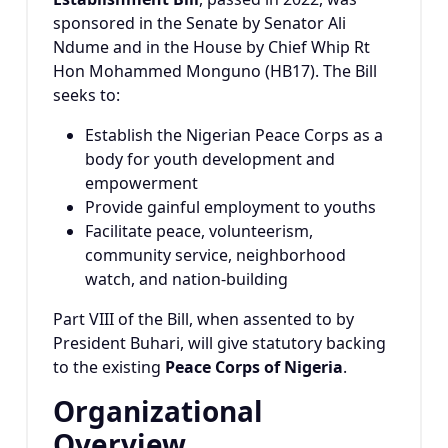
sponsored in the Senate by Senator Ali
Ndume and in the House by Chief Whip Rt
Hon Mohammed Monguno (HB17). The Bill
seeks to:
Establish the Nigerian Peace Corps as a
body for youth development and
empowerment
Provide gainful employment to youths
Facilitate peace, volunteerism,
community service, neighborhood
watch, and nation-building
Part VIII of the Bill, when assented to by
President Buhari, will give statutory backing
to the existing
Peace Corps of Nigeria
.
Organizational
Overview