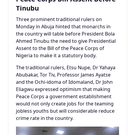
Tinubu
Three prominent traditional rulers on
Monday in Abuja hinted that monarchs in
the country will table before President Bola
Ahmed Tinubu the need to give Presidential
Assent to the Bill of the Peace Corps of
Nigeria to make it a statutory body.
The traditional rulers, Etsu Nupe, Dr Yahaya
Abubakar, Tor Tiv, Professor James Ayatse
and the Ochi-idoma of Idomaland, Dr John
Eliagwu expressed optimism that making
Peace Corps a government establishment
would not only create jobs for the teaming
jobless youths but will considerable reduce
crime rate in the country.