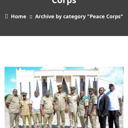
Home
::
Archive by category "Peace Corps"