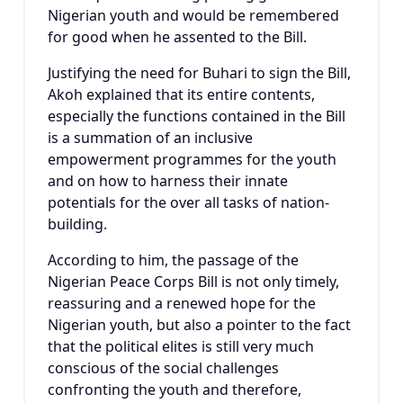
Nigerian youth and would be remembered
for good when he assented to the Bill.
Justifying the need for Buhari to sign the Bill,
Akoh explained that its entire contents,
especially the functions contained in the Bill
is a summation of an inclusive
empowerment programmes for the youth
and on how to harness their innate
potentials for the over all tasks of nation-
building.
According to him, the passage of the
Nigerian Peace Corps Bill is not only timely,
reassuring and a renewed hope for the
Nigerian youth, but also a pointer to the fact
that the political elites is still very much
conscious of the social challenges
confronting the youth and therefore,