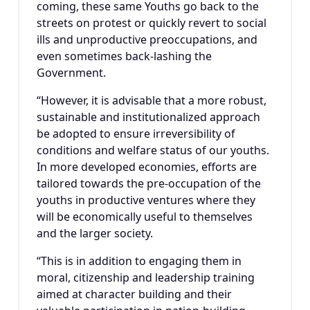
coming, these same Youths go back to the
streets on protest or quickly revert to social
ills and unproductive preoccupations, and
even sometimes back-lashing the
Government.
“However, it is advisable that a more robust,
sustainable and institutionalized approach
be adopted to ensure irreversibility of
conditions and welfare status of our youths.
In more developed economies, efforts are
tailored towards the pre-occupation of the
youths in productive ventures where they
will be economically useful to themselves
and the larger society.
“This is in addition to engaging them in
moral, citizenship and leadership training
aimed at character building and their