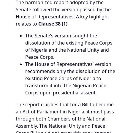
The harmonized report adopted by the
Senate followed the version passed by the
House of Representatives. A key highlight
relates to
Clause 38 (1)
:
The Senate’s version sought the
dissolution of the existing Peace Corps
of Nigeria and the National Unity and
Peace Corps.
The House of Representatives’ version
recommends only the dissolution of the
existing Peace Corps of Nigeria to
transform it into the Nigerian Peace
Corps upon presidential assent.
The report clarifies that for a Bill to become
an Act of Parliament in Nigeria, it must pass
through both Chambers of the National
Assembly. The National Unity and Peace