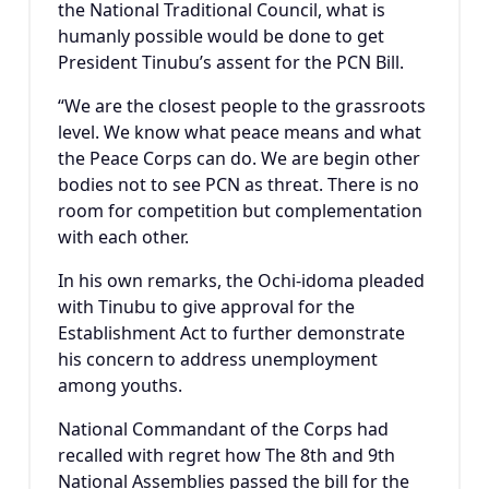
the National Traditional Council, what is
humanly possible would be done to get
President Tinubu’s assent for the PCN Bill.
“We are the closest people to the grassroots
level. We know what peace means and what
the Peace Corps can do. We are begin other
bodies not to see PCN as threat. There is no
room for competition but complementation
with each other.
In his own remarks, the Ochi-idoma pleaded
with Tinubu to give approval for the
Establishment Act to further demonstrate
his concern to address unemployment
among youths.
National Commandant of the Corps had
recalled with regret how The 8th and 9th
National Assemblies passed the bill for the