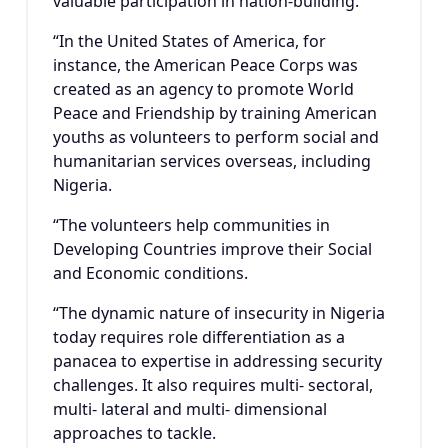
valuable participation in nation-building.
“In the United States of America, for
instance, the American Peace Corps was
created as an agency to promote World
Peace and Friendship by training American
youths as volunteers to perform social and
humanitarian services overseas, including
Nigeria.
“The volunteers help communities in
Developing Countries improve their Social
and Economic conditions.
“The dynamic nature of insecurity in Nigeria
today requires role differentiation as a
panacea to expertise in addressing security
challenges. It also requires multi- sectoral,
multi- lateral and multi- dimensional
approaches to tackle.