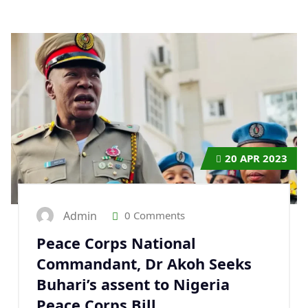
20
APR 2023
Admin
0 Comments
Peace Corps National
Commandant, Dr Akoh Seeks
Buhari’s assent to Nigeria
Peace Corps Bill