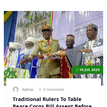
10
JUL 2023
Admin
0 Comments
Traditional Rulers To Table
Peace Corps Bill Assent Before