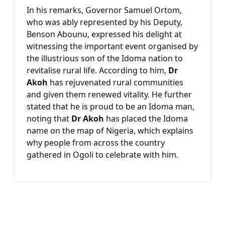
In his remarks, Governor
Samuel Ortom
,
who was ably represented by his Deputy,
Benson Abounu
, expressed his delight at
witnessing the important event organised by
the illustrious son of the Idoma nation to
revitalise rural life. According to him,
Dr
Akoh
has rejuvenated rural communities
and given them renewed vitality. He further
stated that he is proud to be an Idoma man,
noting that
Dr Akoh
has placed the Idoma
name on the map of Nigeria, which explains
why people from across the country
gathered in Ogoli to celebrate with him.