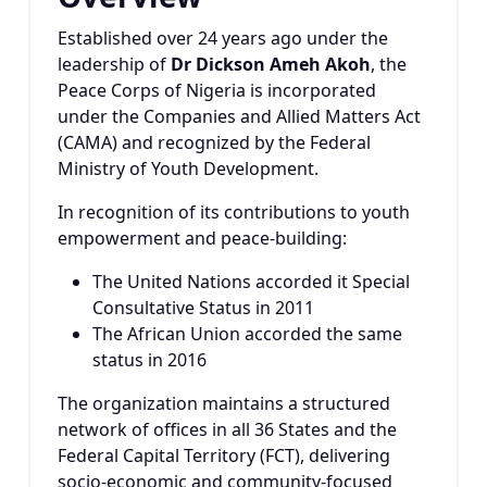
Established over 24 years ago under the
leadership of
Dr Dickson Ameh Akoh
, the
Peace Corps of Nigeria is incorporated
under the Companies and Allied Matters Act
(CAMA) and recognized by the Federal
Ministry of Youth Development.
In recognition of its contributions to youth
empowerment and peace-building:
The United Nations accorded it Special
Consultative Status in 2011
The African Union accorded the same
status in 2016
The organization maintains a structured
network of offices in all 36 States and the
Federal Capital Territory (FCT), delivering
socio-economic and community-focused