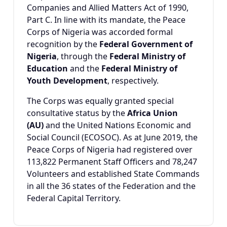
Companies and Allied Matters Act of 1990,
Part C. In line with its mandate, the Peace
Corps of Nigeria was accorded formal
recognition by the
Federal Government of
Nigeria
, through the
Federal Ministry of
Education
and the
Federal Ministry of
Youth Development
, respectively.
The Corps was equally granted special
consultative status by the
Africa Union
(AU)
and the United Nations Economic and
Social Council (ECOSOC). As at June 2019, the
Peace Corps of Nigeria had registered over
113,822 Permanent Staff Officers and 78,247
Volunteers and established State Commands
in all the 36 states of the Federation and the
Federal Capital Territory.