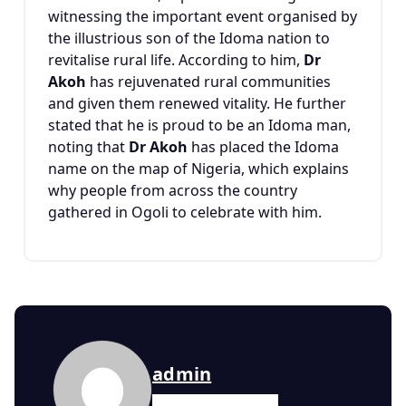
witnessing the important event organised by
the illustrious son of the Idoma nation to
revitalise rural life. According to him,
Dr
Akoh
has rejuvenated rural communities
and given them renewed vitality. He further
stated that he is proud to be an Idoma man,
noting that
Dr Akoh
has placed the Idoma
name on the map of Nigeria, which explains
why people from across the country
gathered in Ogoli to celebrate with him.
admin