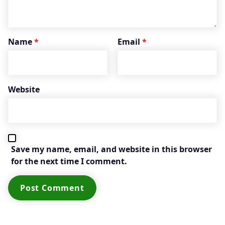
Name
*
Email
*
Website
Save my name, email, and website in this browser
for the next time I comment.