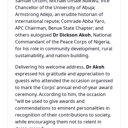
Samuel Ortom
;
Michael Umale Adikwu
, Vice
Chancellor of the University of Abuja;
Armstrong Adejo
, an erudite historian of
international repute; Comrade Abba Yaro,
APC Chairman, Benue State Chapter; and
others eulogised
Dr Dickson Akoh
, National
Commandant of the
Peace Corps of Nigeria
,
for his role in community development, rural
sustainability, and nation-building.
Delivering his welcome address,
Dr Akoh
expressed his gratitude and appreciation to
guests who attended the occasion organised
to mark the Corps’ annual end-of-year award
ceremony. According to him, the occasion
“will be used to give awards and
commendations to eminent personalities in
recognition of their contributions to society,
while encouraging them not to relent in