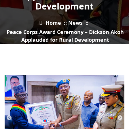
Development
Home
::
News
::
Peace Corps Award Ceremony – Dickson Akoh
Applauded for Rural Development