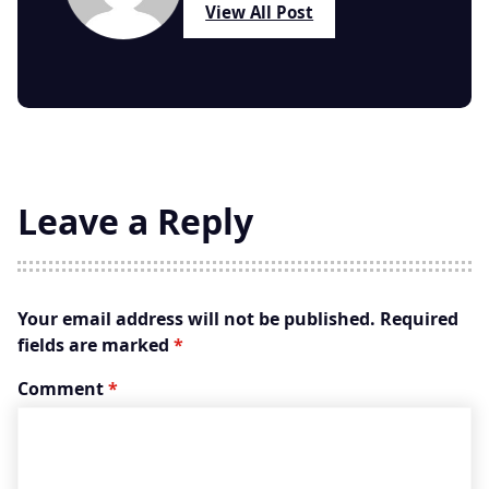
View All Post
Leave a Reply
Your email address will not be published.
Required
fields are marked
*
Comment
*