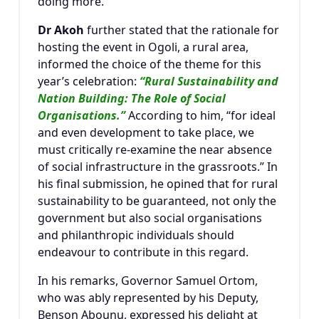
doing more.”
Dr Akoh
further stated that the rationale for
hosting the event in Ogoli, a rural area,
informed the choice of the theme for this
year’s celebration:
“Rural Sustainability and
Nation Building: The Role of Social
Organisations.”
According to him, “for ideal
and even development to take place, we
must critically re-examine the near absence
of social infrastructure in the grassroots.” In
his final submission, he opined that for rural
sustainability to be guaranteed, not only the
government but also social organisations
and philanthropic individuals should
endeavour to contribute in this regard.
In his remarks, Governor
Samuel Ortom
,
who was ably represented by his Deputy,
Benson Abounu
, expressed his delight at