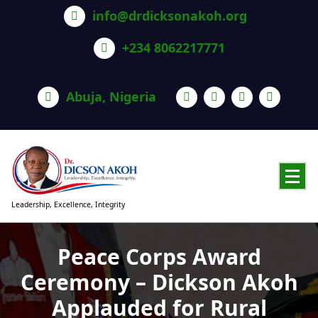
info@drdicksonakoh.org
+234 8062217771
Abuja, Nigeria
Leadership, Excellence, Integrity
Peace Corps Award
Ceremony – Dickson Akoh
Applauded for Rural