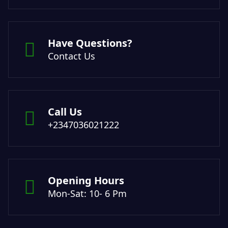
Have Questions?
Contact Us
Call Us
+2347036021222
Opening Hours
Mon-Sat: 10- 6 Pm