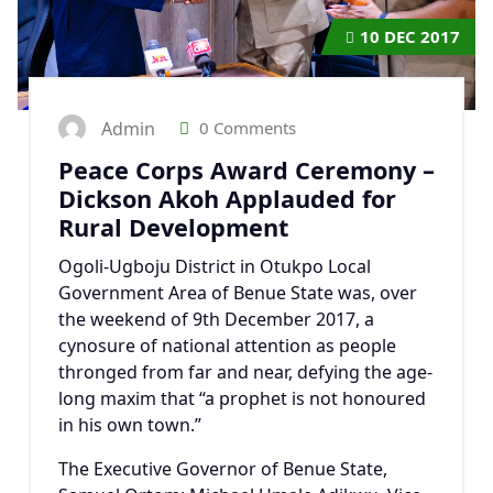
10
DEC 2017
Admin
0 Comments
Peace Corps Award Ceremony –
Dickson Akoh Applauded for
Rural Development
Ogoli-Ugboju District in Otukpo Local
Government Area of Benue State was, over
the weekend of 9th December 2017, a
cynosure of national attention as people
thronged from far and near, defying the age-
long maxim that “a prophet is not honoured
in his own town.”
The Executive Governor of Benue State,