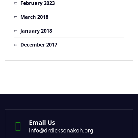
February 2023
March 2018
January 2018
December 2017
Email Us
info@drdicksonakoh.org