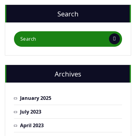
Search
Archives
January 2025
July 2023
April 2023