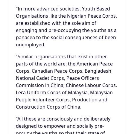
“In more advanced societies, Youth Based
Organisations like the Nigerian Peace Corps,
are established with the sole aim of
engaging and pre-occupying the youths as a
panacea to the social consequences of been
unemployed.
“Similar organisations that exist in other
parts of the world are: the American Peace
Corps, Canadian Peace Corps, Bangladesh
National Cadet Corps, Peace Officers
Commission in China, Chinese Labour Corps,
Lera Uniform Corps of Malaysia, Malaysian
People Volunteer Corps, Production and
Construction Corps of China.
“All these are consciously and deliberately
designed to empower and socially pre-
occupy the youths so that their state of