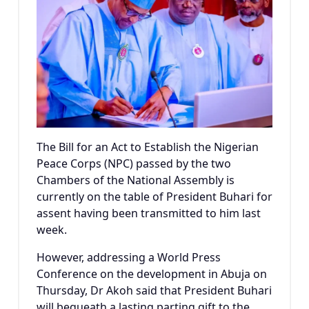
The Bill for an Act to Establish the Nigerian
Peace Corps (NPC) passed by the two
Chambers of the National Assembly is
currently on the table of President Buhari for
assent having been transmitted to him last
week.
However, addressing a World Press
Conference on the development in Abuja on
Thursday, Dr Akoh said that President Buhari
will bequeath a lasting parting gift to the