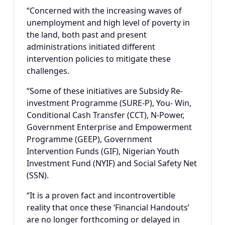
“Concerned with the increasing waves of
unemployment and high level of poverty in
the land, both past and present
administrations initiated different
intervention policies to mitigate these
challenges.
“Some of these initiatives are Subsidy Re-
investment Programme (SURE-P), You- Win,
Conditional Cash Transfer (CCT), N-Power,
Government Enterprise and Empowerment
Programme (GEEP), Government
Intervention Funds (GIF), Nigerian Youth
Investment Fund (NYIF) and Social Safety Net
(SSN).
“It is a proven fact and incontrovertible
reality that once these ‘Financial Handouts’
are no longer forthcoming or delayed in