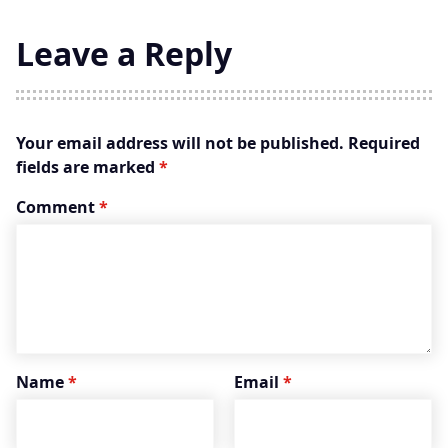
Leave a Reply
Your email address will not be published.
Required
fields are marked
*
Comment
*
Name
*
Email
*