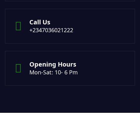
Call Us
+2347036021222
Opening Hours
Mon-Sat: 10- 6 Pm