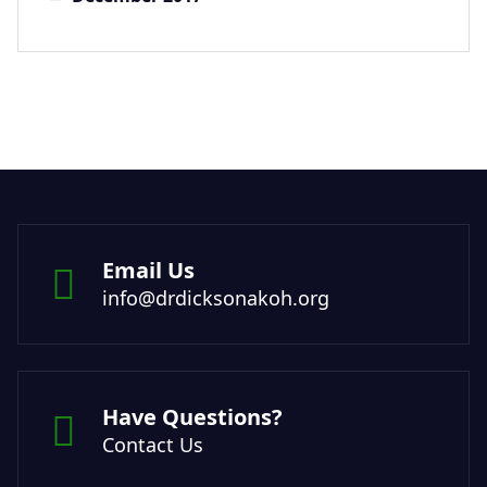
Email Us
info@drdicksonakoh.org
Have Questions?
Contact Us