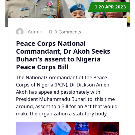
20
APR 2023
Admin
0 Comments
Peace Corps National
Commandant, Dr Akoh Seeks
Buhari’s assent to Nigeria
Peace Corps Bill
The National Commandant of the Peace
Corps of Nigeria (PCN), Dr Dickson Ameh
Akoh has appealed passionately with
President Muhammadu Buhari to this time
around, assent to a Bill for an Act that would
make the organization a statutory body.