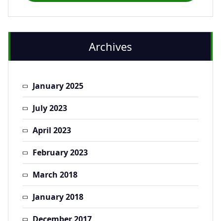
Archives
January 2025
July 2023
April 2023
February 2023
March 2018
January 2018
December 2017