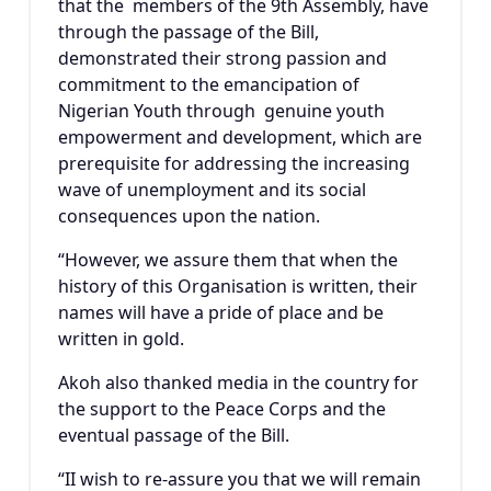
that the members of the 9th Assembly, have
through the passage of the Bill,
demonstrated their strong passion and
commitment to the emancipation of
Nigerian Youth through genuine youth
empowerment and development, which are
prerequisite for addressing the increasing
wave of unemployment and its social
consequences upon the nation.
“However, we assure them that when the
history of this Organisation is written, their
names will have a pride of place and be
written in gold.
Akoh also thanked media in the country for
the support to the Peace Corps and the
eventual passage of the Bill.
“II wish to re-assure you that we will remain