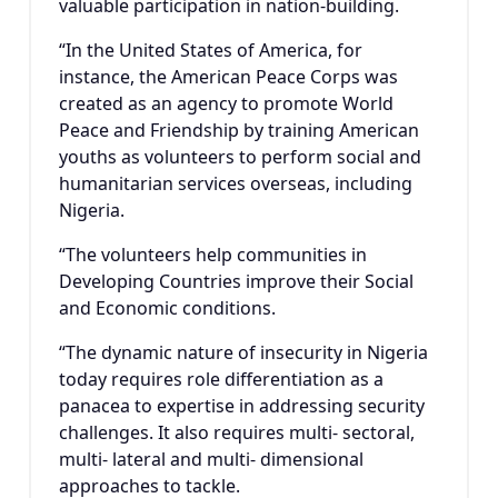
valuable participation in nation-building.
“In the United States of America, for
instance, the American Peace Corps was
created as an agency to promote World
Peace and Friendship by training American
youths as volunteers to perform social and
humanitarian services overseas, including
Nigeria.
“The volunteers help communities in
Developing Countries improve their Social
and Economic conditions.
“The dynamic nature of insecurity in Nigeria
today requires role differentiation as a
panacea to expertise in addressing security
challenges. It also requires multi- sectoral,
multi- lateral and multi- dimensional
approaches to tackle.