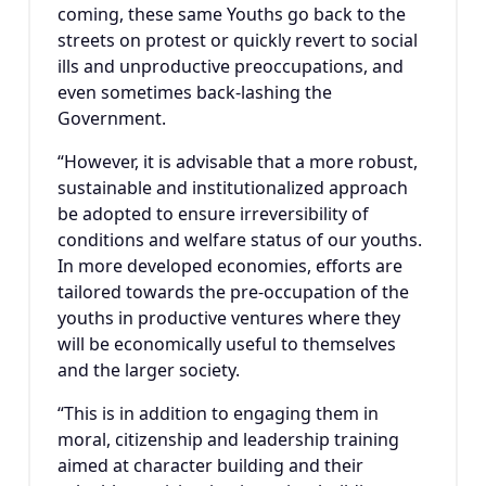
coming, these same Youths go back to the
streets on protest or quickly revert to social
ills and unproductive preoccupations, and
even sometimes back-lashing the
Government.
“However, it is advisable that a more robust,
sustainable and institutionalized approach
be adopted to ensure irreversibility of
conditions and welfare status of our youths.
In more developed economies, efforts are
tailored towards the pre-occupation of the
youths in productive ventures where they
will be economically useful to themselves
and the larger society.
“This is in addition to engaging them in
moral, citizenship and leadership training
aimed at character building and their