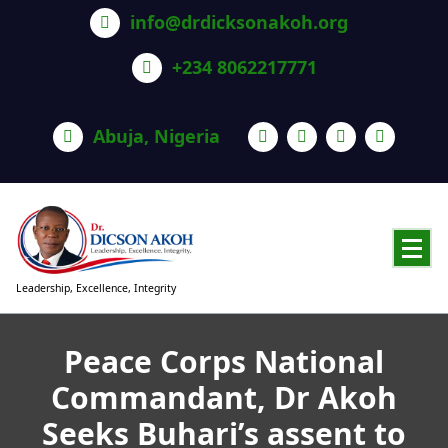
info@drdicksonakoh.org
+234 8062217771
Abuja, Nigeria
Leadership, Excellence, Integrity
Peace Corps National
Commandant, Dr Akoh
Seeks Buhari’s assent to