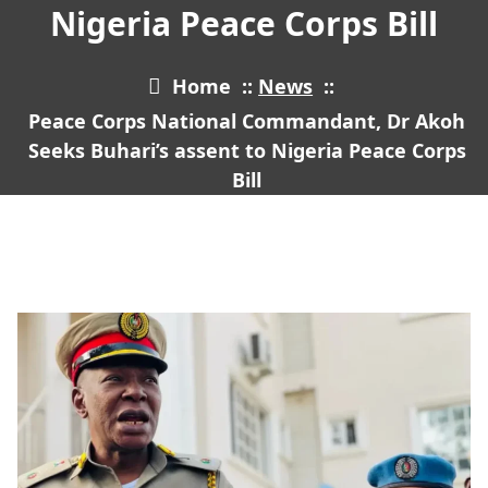
Nigeria Peace Corps Bill
Home
::
News
::
Peace Corps National Commandant, Dr Akoh
Seeks Buhari’s assent to Nigeria Peace Corps
Bill