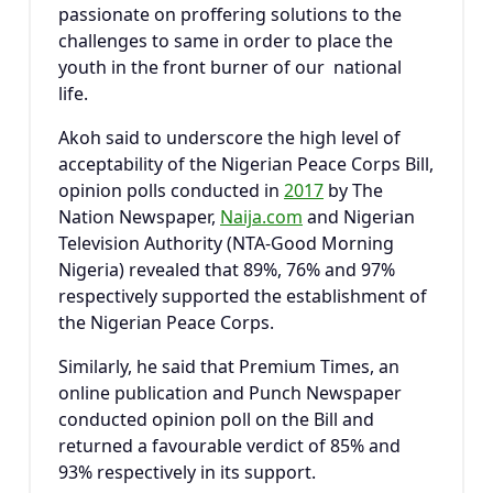
passionate on proffering solutions to the
challenges to same in order to place the
youth in the front burner of our national
life.
Akoh said to underscore the high level of
acceptability of the Nigerian Peace Corps Bill,
opinion polls conducted in
2017
by The
Nation Newspaper,
Naija.com
and Nigerian
Television Authority (NTA-Good Morning
Nigeria) revealed that 89%, 76% and 97%
respectively supported the establishment of
the Nigerian Peace Corps.
Similarly, he said that Premium Times, an
online publication and Punch Newspaper
conducted opinion poll on the Bill and
returned a favourable verdict of 85% and
93% respectively in its support.