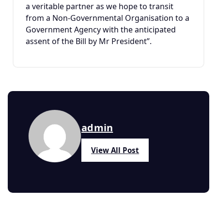
a veritable partner as we hope to transit
from a Non-Governmental Organisation to a
Government Agency with the anticipated
assent of the Bill by Mr President”.
admin
View All Post