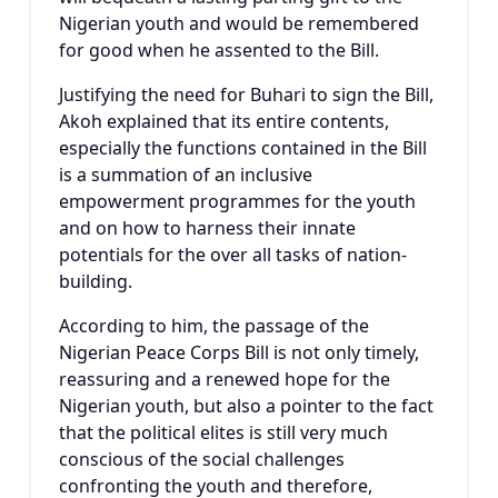
Nigerian youth and would be remembered
for good when he assented to the Bill.
Justifying the need for Buhari to sign the Bill,
Akoh explained that its entire contents,
especially the functions contained in the Bill
is a summation of an inclusive
empowerment programmes for the youth
and on how to harness their innate
potentials for the over all tasks of nation-
building.
According to him, the passage of the
Nigerian Peace Corps Bill is not only timely,
reassuring and a renewed hope for the
Nigerian youth, but also a pointer to the fact
that the political elites is still very much
conscious of the social challenges
confronting the youth and therefore,