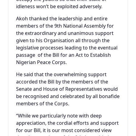
idleness won’t be exploited adversely.
Akoh thanked the leadership and entire
members of the 9th National Assembly for
the extraordinary and unanimous support
given to his Organisation all through the
legislative processes leading to the eventual
passage of the Bill for an Act to Establish
Nigerian Peace Corps.
He said that the overwhelming support
accorded the Bill by the members of the
Senate and House of Representatives would
be recognised and celebrated by all bonafide
members of the Corps.
“While we particularly note with deep
appreciation, the cordial efforts and support
for our Bill, it is our most considered view