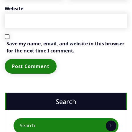
Website
Save my name, email, and website in this browser
for the next time I comment.
Search