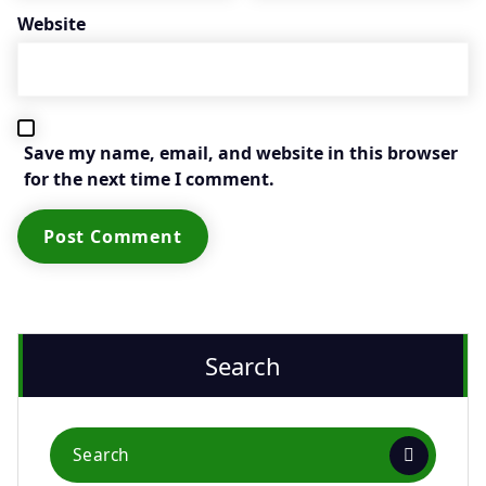
Website
Save my name, email, and website in this browser
for the next time I comment.
Search