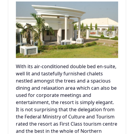
With its air-conditioned double bed en-suite,
well lit and tastefully furnished chalets
nestled amongst the trees and a spacious
dining and relaxation area which can also be
used for corporate meetings and
entertainment, the resort is simply elegant.
It is not surprising that the delegation from
the Federal Ministry of Culture and Tourism
rated the resort as First Class tourism centre
and the best in the whole of Northern