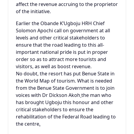
affect the revenue accruing to the proprietor
of the initiative.
Earlier the Obande K’Ugboju HRH Chief
Solomon Apochi call on government at all
levels and other critical stakeholders to
ensure that the road leading to this all-
important national pride is put in proper
order so as to attract more tourists and
visitors, as well as boost revenue.
No doubt, the resort has put Benue State in
the World Map of tourism. What is needed
from the Benue State Government is to join
voices with Dr Dickson Akoh
the man who
has brought Ugboju this honour and other
critical stakeholders to ensure the
rehabilitation of the Federal Road leading to
the centre
.