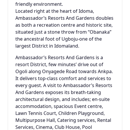
friendly environment.
Located right at the heart of Idoma,
Ambassador’s Resorts And Gardens doubles
as both a recreation centre and historic site,
situated just a stone throw from “Obanaka”
the ancestral foot of Ugboju-one of the
largest District in Idomaland.
Ambassador’s Resorts And Gardens is a
resort District, few minutes’ drive out of
Ogoli along Onyagede Road towards Ankpa.
It delivers top-class comfort and services to
every guest. A visit to Ambassador’s Resorts
And Gardens exposes its breath-taking
architectural design, and includes; en-suite
accommodation, spacious Event centre,
Lawn Tennis Court, Children Playground,
Multipurpose Hall, Catering services, Rental
Services, Cinema, Club House, Pool