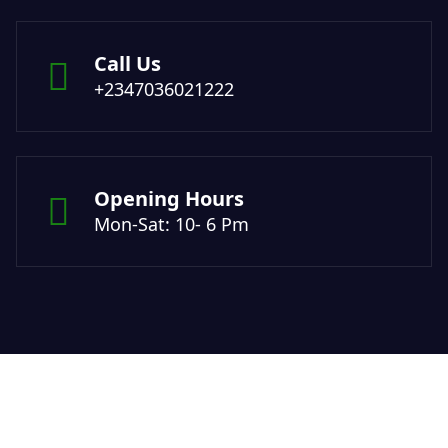
Call Us
+2347036021222
Opening Hours
Mon-Sat: 10- 6 Pm