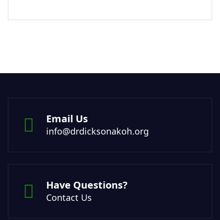
Email Us
info@drdicksonakoh.org
Have Questions?
Contact Us