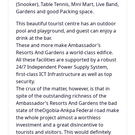
(Snooker), Table Tennis, Mini Mart, Live Band,
Gardens and good Packing space.
This beautiful tourist centre has an outdoor
pool and playground, and guest can enjoy a
drink at the bar.
These and more make Ambassador’s
Resorts And Gardens a world-class edifice.
All these facilities are supported by a robust
24/7 Independent Power Supply System,
first-class ICT Infrastructure as well as top
security.
The crux of the matter, however, is that in
spite of the outstanding richness of the
Ambassador’s Resorts And Gardens the bad
state of theOgobia-Ankpa Federal road make
the whole project almost a worthless
investment and a great disincentive to
tourists and visitors. This would definitely