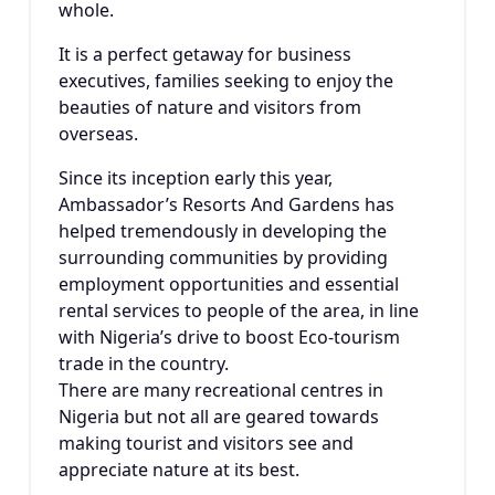
whole.
It is a perfect getaway for business
executives, families seeking to enjoy the
beauties of nature and visitors from
overseas.
Since its inception early this year,
Ambassador’s Resorts And Gardens has
helped tremendously in developing the
surrounding communities by providing
employment opportunities and essential
rental services to people of the area, in line
with Nigeria’s drive to boost Eco-tourism
trade in the country.
There are many recreational centres in
Nigeria but not all are geared towards
making tourist and visitors see and
appreciate nature at its best.