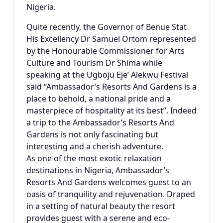
Nigeria.
Quite recently, the Governor of Benue Stat
His Excellency Dr Samuel Ortom represented
by the Honourable Commissioner for Arts
Culture and Tourism Dr Shima while
speaking at the Ugboju Eje’ Alekwu Festival
said “Ambassador’s Resorts And Gardens is a
place to behold, a national pride and a
masterpiece of hospitality at its best”. Indeed
a trip to the Ambassador’s Resorts And
Gardens is not only fascinating but
interesting and a cherish adventure.
As one of the most exotic relaxation
destinations in Nigeria, Ambassador’s
Resorts And Gardens welcomes guest to an
oasis of tranquility and rejuvenation. Draped
in a setting of natural beauty the resort
provides guest with a serene and eco-