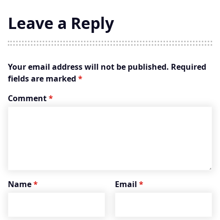
Leave a Reply
Your email address will not be published.
Required
fields are marked
*
Comment
*
Name
*
Email
*