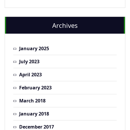
Archives
January 2025
July 2023
April 2023
February 2023
March 2018
January 2018
December 2017