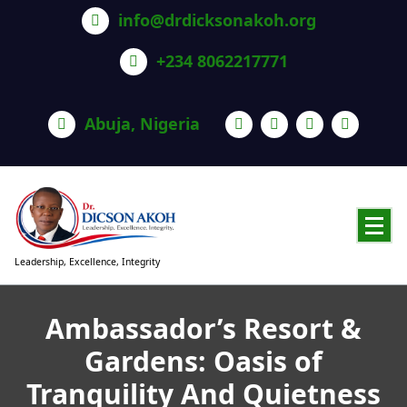
info@drdicksonakoh.org
+234 8062217771
Abuja, Nigeria
Leadership, Excellence, Integrity
Ambassador’s Resort &
Gardens: Oasis of
Tranquility And Quietness