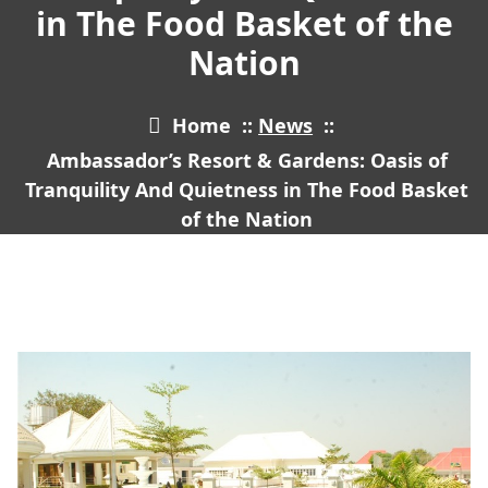
in The Food Basket of the
Nation
Home
::
News
::
Ambassador’s Resort & Gardens: Oasis of
Tranquility And Quietness in The Food Basket
of the Nation