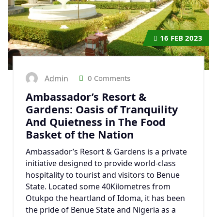
16
FEB 2023
Admin
0 Comments
Ambassador’s Resort &
Gardens: Oasis of Tranquility
And Quietness in The Food
Basket of the Nation
Ambassador’s Resort & Gardens is a private
initiative designed to provide world-class
hospitality to tourist and visitors to Benue
State. Located some 40Kilometres from
Otukpo the heartland of Idoma, it has been
the pride of Benue State and Nigeria as a