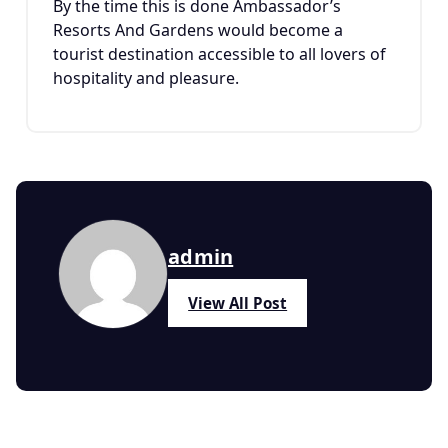
By the time this is done Ambassador’s
Resorts And Gardens would become a
tourist destination accessible to all lovers of
hospitality and pleasure.
admin
View All Post